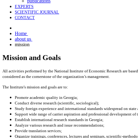
publications
EXPERTS
SCIENTIFIC JOURNAL
CONTACT
Home
about us
mission
Mission and Goals
All activities performed by the National Institute of Economic Research are based 
considered as the cornerstone of the organization’s management.
The Institute's mission and goals are to:
Promote academic quality in Georgia;
Conduct diverse research (scientific, sociological);
Study foreign experience and international standards widespread on state 
Support wide range of carrier aspiration and professional development of
Establish international research standards in Georgia;
Analyze various research and issue recommendations;
Provide translation services;
Organize trainings, conferences, lectures and seminars, scientific-method