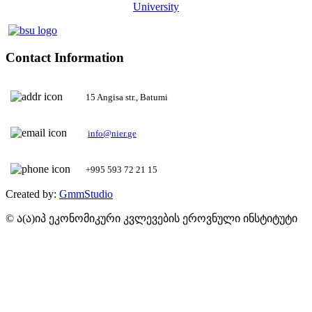
University
Contact Information
15 Angisa str., Batumi
+995 593 72 21 15
Created by:
GmmStudio
© ა(ა)იპ ეკონომიკური კვლევების ეროვნული ინსტიტუტი