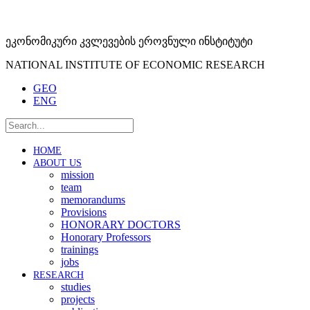
ეკონომიკური კვლევების ეროვნული ინსტიტუტი
NATIONAL INSTITUTE OF ECONOMIC RESEARCH
GEO
ENG
HOME
ABOUT US
mission
team
memorandums
Provisions
HONORARY DOCTORS
Honorary Professors
trainings
jobs
RESEARCH
studies
projects