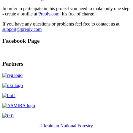
In order to participate in this project you need to make only one step
- create a profile at
Preply.com
. It's free of charge!
If you have any questions or problems feel free to contact us at
Facebook Page
Partners
Ukrainian National Forestry