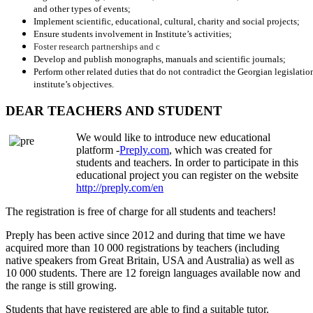
and other types of events;
Implement scientific, educational, cultural, charity and social projects;
Ensure students involvement in Institute’s activities;
Foster research partnerships and c
Develop and publish monographs, manuals and scientific journals;
Perform other related duties that do not contradict the Georgian legislation
institute’s objectives.
DEAR TEACHERS AND STUDENT
We would like to introduce new educational
platform -
Preply.com
, which was created for
students and teachers. In order to participate in this
educational project you can register on the website
http://preply.com/en
The registration is free of charge for all students and teachers!
Preply has been active since 2012 and during that time we have
acquired more than 10 000 registrations by teachers (including
native speakers from Great Britain, USA and Australia) as well as
10 000 students. There are 12 foreign languages available now and
the range is still growing.
Students that have registered are able to find a suitable tutor.