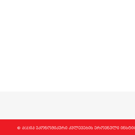
© ა(ა)იპ ეკონომიკური კვლევების ეროვნული ინსტი