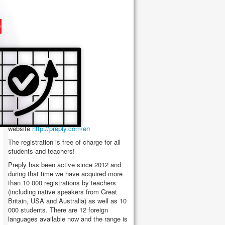
DEAR TEACHERS AND
STUDENT
We would like to
introduce new
educational platform -
Preply.com
, which was
created for students and
teachers. In order to participate in this
educational project you can register on the
website
http://preply.com/en
The registration is free of charge for all
students and teachers!
Preply has been active since 2012 and
during that time we have acquired more
than 10 000 registrations by teachers
(including native speakers from Great
Britain, USA and Australia) as well as 10
000 students. There are 12 foreign
languages available now and the range is