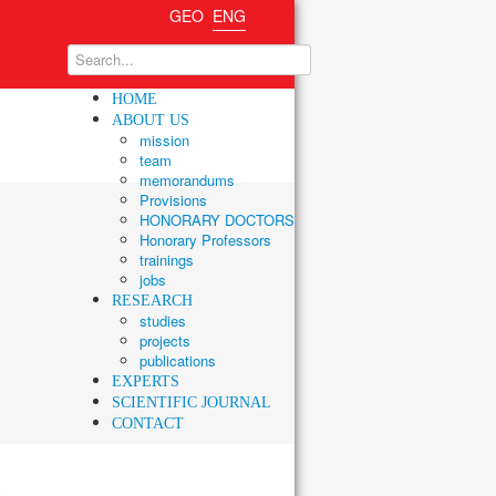
GEO
ENG
HOME
ABOUT US
mission
team
memorandums
Provisions
HONORARY DOCTORS
Honorary Professors
trainings
jobs
RESEARCH
studies
projects
publications
EXPERTS
SCIENTIFIC JOURNAL
CONTACT