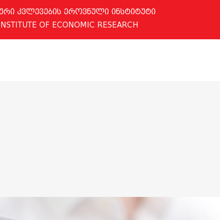
ური კვლევების ეროვნული ინსტიტუტი
INSTITUTE OF ECONOMIC RESEARCH