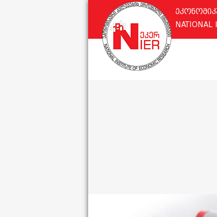
ეკონომიკ
NATIONAL 