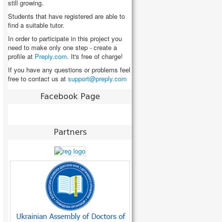
still growing.
Students that have registered are able to
find a suitable tutor.
In order to participate in this project you
need to make only one step - create a
profile at
Preply.com
. It's free of charge!
If you have any questions or problems feel
free to contact us at
Facebook Page
Partners