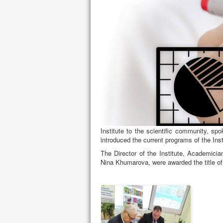
SIGNING A COOPERATION AGREEM
AND ENVIRONMENTAL STUDIES OF 
On September 21, 2021, the National I
Sciences signed a cooperation agreemen
Studies.
Memorandum signing ceremony in Ukrain
Professor Badri Gechbaia. Badri Gechbai
Institute to the scientific community, s
introduced the current programs of the Ins
The Director of the Institute, Academicia
Nina Khumarova, were awarded the title of