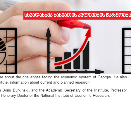
სხვადასხვა ხასიათის კვლევების წარმოება
ENT WITH THE INSTITUTE OF MARKET PROBLEMS, ECONOMIC
THE NATIONAL ACADEMY OF SCIENCES OF UKRAINE
nstitute of Economic Research and the Ukrainian National Academy of
t with the Institute for Market Problems, Economic and Environmental
e, st. Odessa was attended by the Director of the Institute, Assoc.
a introduced the history, development, problems and perspectives of the
poke about the challenges facing the economic system of Georgia. He also
titute, information about current and planned research.
n Boris Burkinski, and the Academic Secretary of the Institute, Professor
 Honorary Doctor of the National Institute of Economic Research.