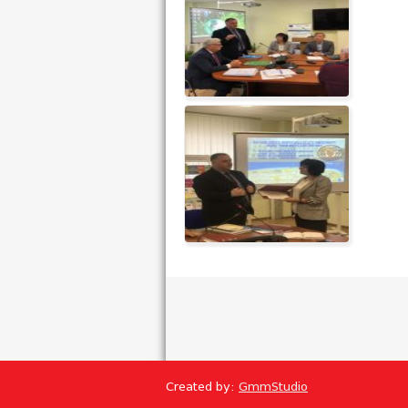
Created by:
GmmStudio