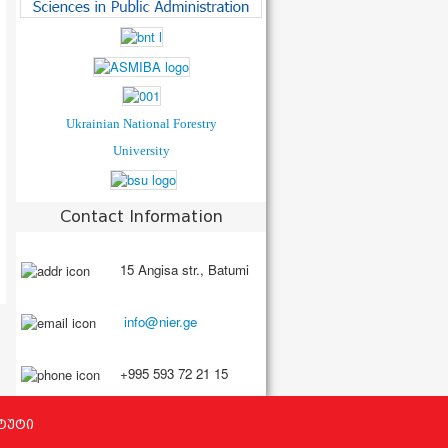
Ukrainian National Forestry
University
Contact Information
15 Angisa str., Batumi
+995 593 72 21 15
ტუტი